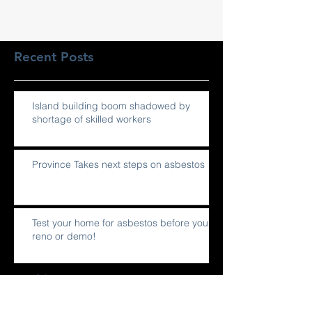
Recent Posts
Island building boom shadowed by
shortage of skilled workers
Province Takes next steps on asbestos
Test your home for asbestos before you
reno or demo!
Archive