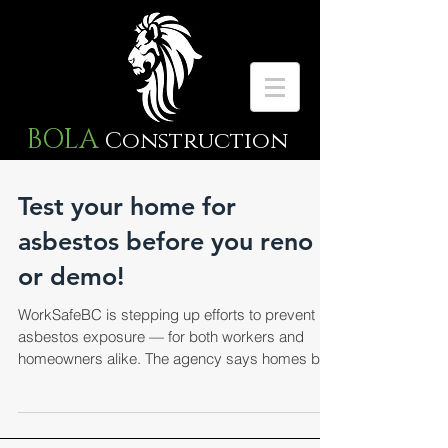
BOLA
Construction
Test your home for
asbestos before you reno
or demo!
WorkSafeBC is stepping up efforts to prevent
asbestos exposure — for both workers and
homeowners alike. The agency says homes built
in...